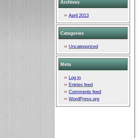
Archives
April 2013
Categories
Uncategorized
Meta
Log in
Entries feed
Comments feed
WordPress.org