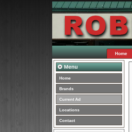
Home
Menu
Home
Brands
Current Ad
Locations
Contact