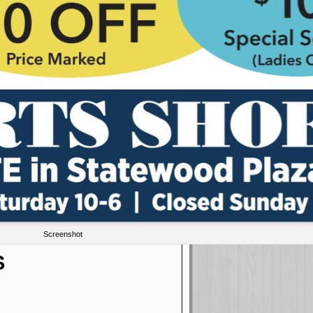
Screenshot
S