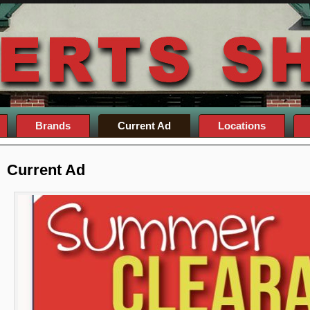
Brands
Current Ad
Locations
Current Ad