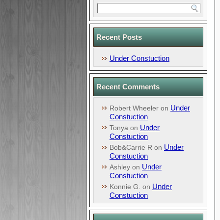
Recent Posts
Under Constuction
Recent Comments
Under
Robert Wheeler
on
Constuction
Under
Tonya
on
Constuction
Under
Bob&Carrie R
on
Constuction
Under
Ashley
on
Constuction
Under
Konnie G.
on
Constuction