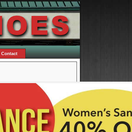
Contact