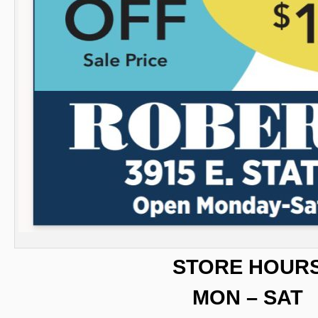
STORE HOUR
MON – SAT